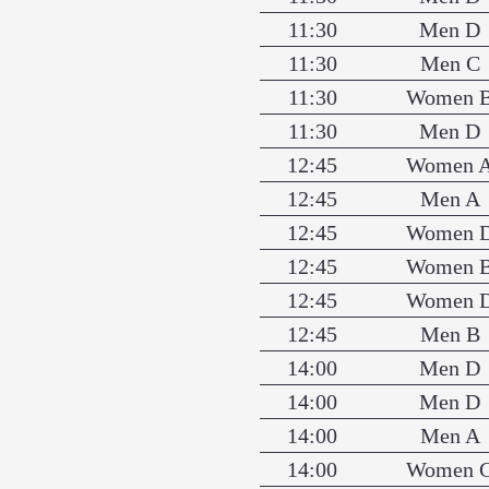
11:30
Men D
11:30
Men C
11:30
Women 
11:30
Men D
12:45
Women 
12:45
Men A
12:45
Women 
12:45
Women 
12:45
Women 
12:45
Men B
14:00
Men D
14:00
Men D
14:00
Men A
14:00
Women 