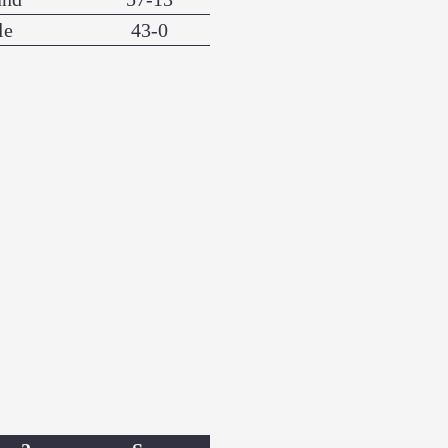
le
43-0