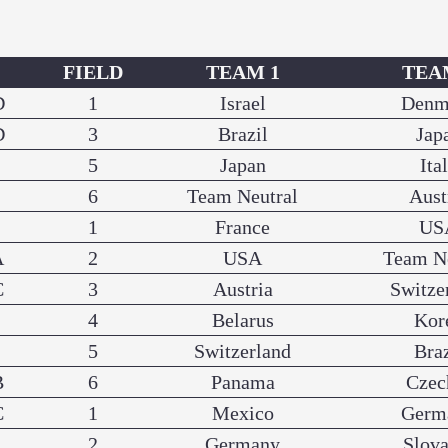
P
FIELD
TEAM 1
TEA
D
1
Israel
Denm
D
3
Brazil
Jap
5
Japan
Ita
6
Team Neutral
Aust
1
France
US
A
2
USA
Team N
C
3
Austria
Switze
4
Belarus
Kor
5
Switzerland
Braz
B
6
Panama
Czec
C
1
Mexico
Germ
2
Germany
Slova