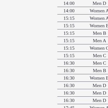
14:00
Men D
14:00
Women 
15:15
Women 
15:15
Women 
15:15
Men B
15:15
Men A
15:15
Women 
15:15
Men C
16:30
Men C
16:30
Men B
16:30
Women 
16:30
Men D
16:30
Men D
16:30
Men D
17:45
Women 