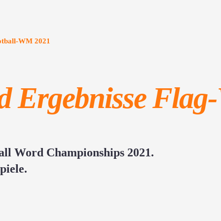
ootball-WM 2021
nd Ergebnisse Fla
ball Word Championships 2021.
piele.