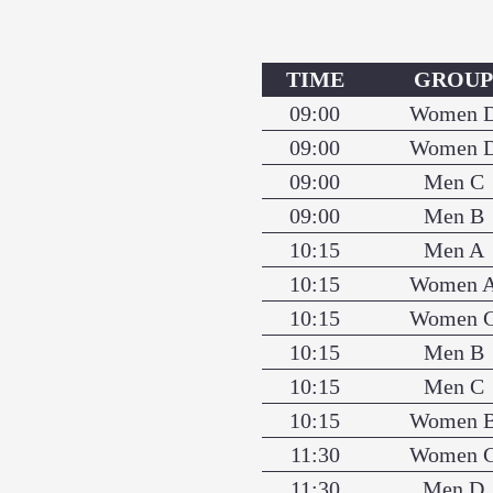
TIME
GROU
09:00
Women 
09:00
Women 
09:00
Men C
09:00
Men B
10:15
Men A
10:15
Women 
10:15
Women 
10:15
Men B
10:15
Men C
10:15
Women 
11:30
Women 
11:30
Men D