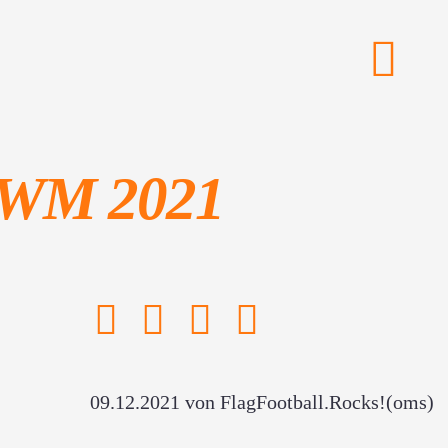
g-WM 2021
09.12.2021
von FlagFootball.Rocks!(oms)