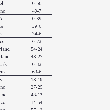
el
0-56
and
49-7
A
0-39
le
39-0
ea
34-6
nce
6-72
rland
54-24
rland
48-27
ark
0-32
rus
63-6
ly
18-19
and
27-25
and
48-13
ico
14-54
and
57-13