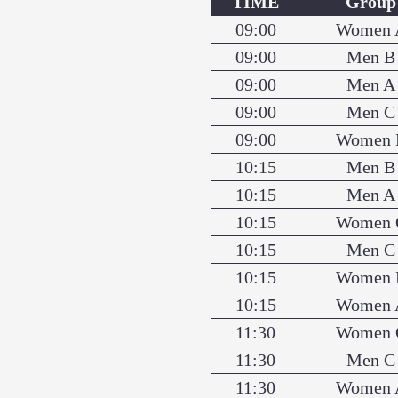
TIME
Group
09:00
Women 
09:00
Men B
09:00
Men A
09:00
Men C
09:00
Women 
10:15
Men B
10:15
Men A
10:15
Women 
10:15
Men C
10:15
Women 
10:15
Women 
11:30
Women 
11:30
Men C
11:30
Women 