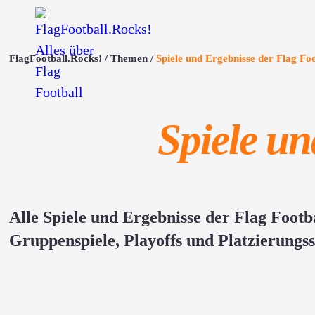
FlagFootball.Rocks!
Themen
Spiele und Ergebnisse der Flag F
Spiele u
Alle Spiele und Ergebnisse der Flag Foot
Gruppenspiele, Playoffs und Platzierungss