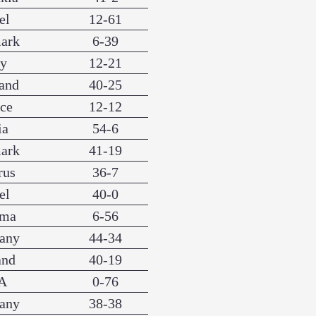
el
12-61
ark
6-39
ly
12-21
and
40-25
nce
12-12
ia
54-6
ark
41-19
rus
36-7
el
40-0
ama
6-56
any
44-34
and
40-19
A
0-76
any
38-38