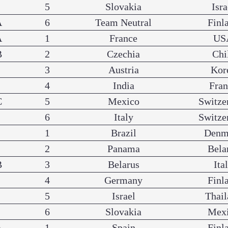
5
Slovakia
Isra
A
6
Team Neutral
Finl
A
1
France
US
B
2
Czechia
Chi
3
Austria
Kor
4
India
Fra
C
5
Mexico
Switze
6
Italy
Switze
1
Brazil
Denm
2
Panama
Bela
B
3
Belarus
Ita
4
Germany
Finl
5
Israel
Thail
6
Slovakia
Mex
A
1
Spain
Finl