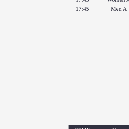
17:45
Men A