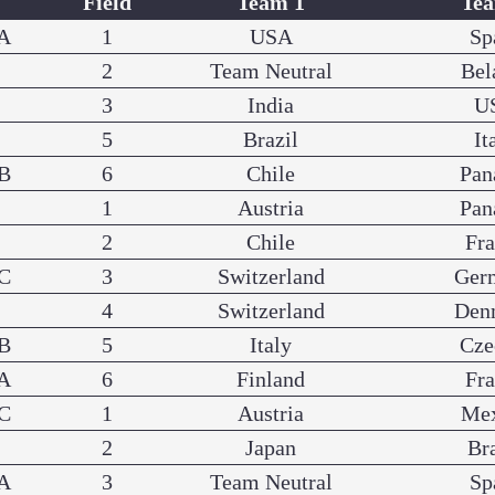
Field
Team 1
Te
A
1
USA
Sp
2
Team Neutral
Bel
3
India
U
5
Brazil
It
B
6
Chile
Pa
1
Austria
Pa
2
Chile
Fr
C
3
Switzerland
Ger
4
Switzerland
Den
B
5
Italy
Cze
A
6
Finland
Fr
C
1
Austria
Me
2
Japan
Br
A
3
Team Neutral
Sp