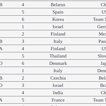
B
4
Belarus
Ch
5
Spain
U
6
Korea
Team 
1
Israel
Ger
2
Finland
Me
B
3
Italy
Pa
A
4
Finland
U
5
Thailand
Slo
D
6
Denmark
Ja
1
Italy
Den
B
2
Czechia
Bel
D
3
Israel
Br
4
India
Ch
A
5
France
Team 