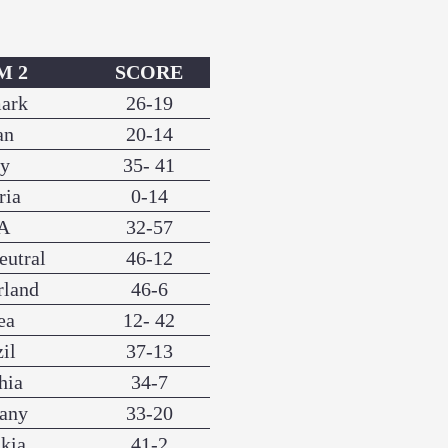
M 2
SCORE
ark
26-19
an
20-14
ly
35- 41
ria
0-14
A
32-57
eutral
46-12
rland
46-6
ea
12- 42
il
37-13
hia
34-7
any
33-20
kia
41-2