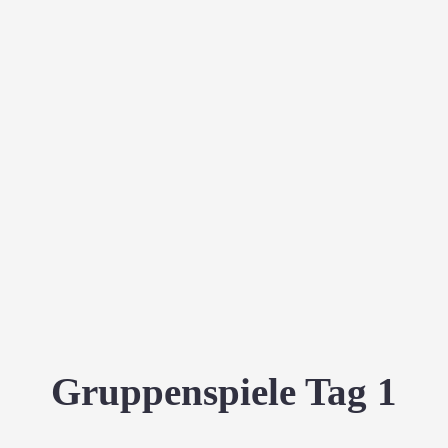
Gruppenspiele Tag 1