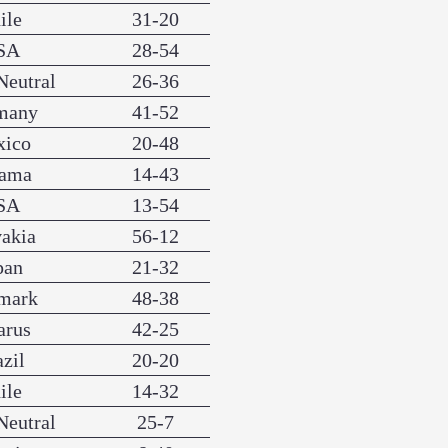
ile
31-20
SA
28-54
Neutral
26-36
many
41-52
xico
20-48
nama
14-43
SA
13-54
vakia
56-12
pan
21-32
mark
48-38
arus
42-25
azil
20-20
ile
14-32
Neutral
25-7