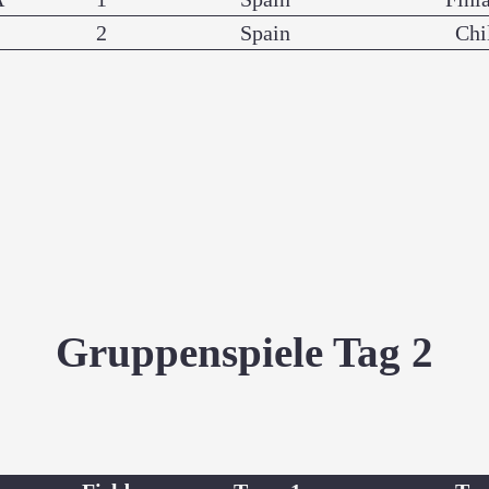
2
Spain
Chi
Gruppenspiele Tag 2