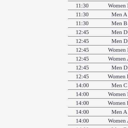
11:30
Women 
11:30
Men A
11:30
Men B
12:45
Men D
12:45
Men D
12:45
Women 
12:45
Women 
12:45
Men D
12:45
Women 
14:00
Men C
14:00
Women 
14:00
Women 
14:00
Men A
14:00
Women 