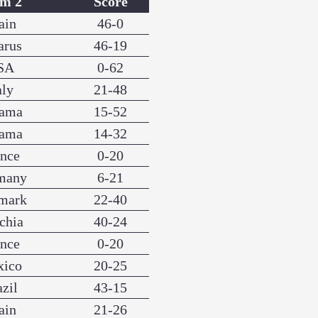
am 2
Score
ain
46-0
arus
46-19
SA
0-62
aly
21-48
nama
15-52
nama
14-32
ance
0-20
many
6-21
mark
22-40
chia
40-24
ance
0-20
xico
20-25
azil
43-15
ain
21-26