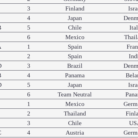
3
Finland
Isra
4
Japan
Denm
B
5
Chile
Ita
6
Mexico
Thail
A
1
Spain
Fra
2
Spain
Ind
D
3
Brazil
Denm
B
4
Panama
Bela
D
5
Japan
Isra
6
Team Neutral
Pan
1
Mexico
Germ
2
Thailand
Finl
3
Chile
US
C
4
Austria
Germ